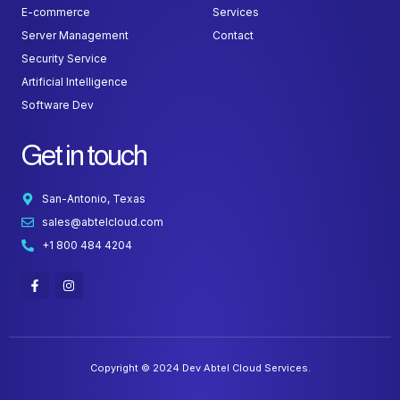
E-commerce
Services
Server Management
Contact
Security Service
Artificial Intelligence
Software Dev
Get in touch
San-Antonio, Texas
sales@abtelcloud.com
+1 800 484 4204
F
I
a
n
c
s
e
t
b
a
o
g
o
r
k
a
Copyright © 2024 Dev Abtel Cloud Services.
-
m
f