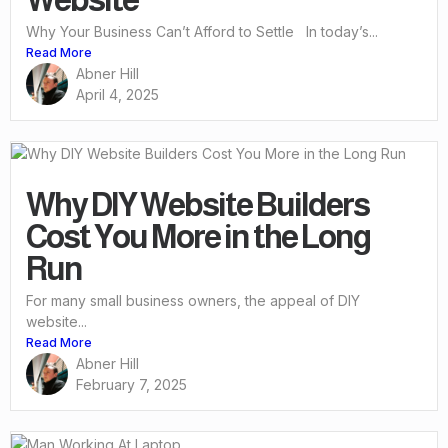
Why Your Business Can’t Afford to Settle In today’s...
Read More
Abner Hill
April 4, 2025
Why DIY Website Builders
Cost You More in the Long
Run
For many small business owners, the appeal of DIY
website...
Read More
Abner Hill
February 7, 2025