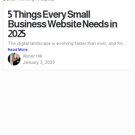
5 Things Every Small
Business Website Needs in
2025
The digital landscape is evolving faster than ever, and for...
Read More
Abner Hill
January 3, 2025