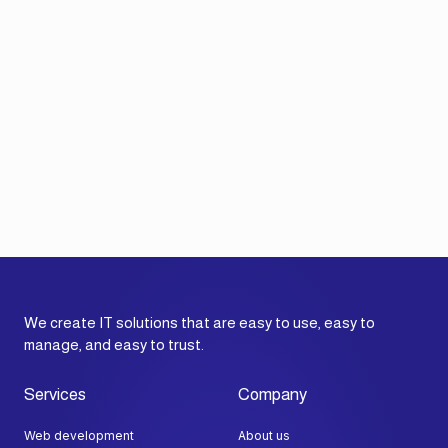
We create IT solutions that are easy to use, easy to
manage, and easy to trust.
Services
Company
Web development
About us